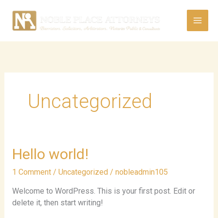
Skip
to
content
Uncategorized
Hello
Hello world!
world!
1 Comment
/
Uncategorized
/
nobleadmin105
Welcome to WordPress. This is your first post. Edit or
delete it, then start writing!