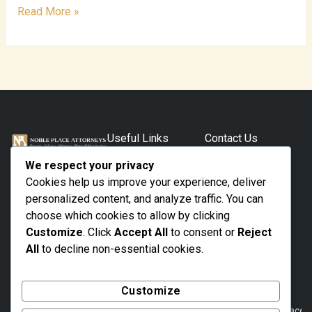
Read More »
Useful Links
Contact Us
Home
Your Trusted Legal
Lagos Kajola
We respect your privacy
House (4th
Professional.
Practice Areas
Cookies help us improve your experience, deliver
Floor) 62/64
With Proven
About Us
Campbell
personalized content, and analyze traffic. You can
Representation.
Street Marina,
choose which cookies to allow by clicking
The Team
Lagos State,
Customize
. Click
Accept All
to consent or
Reject
Nigeria
Contact
All
to decline non-essential cookies.
01 8775255 ,
+234 802 312
8021
Customize
noble@nobleplacea